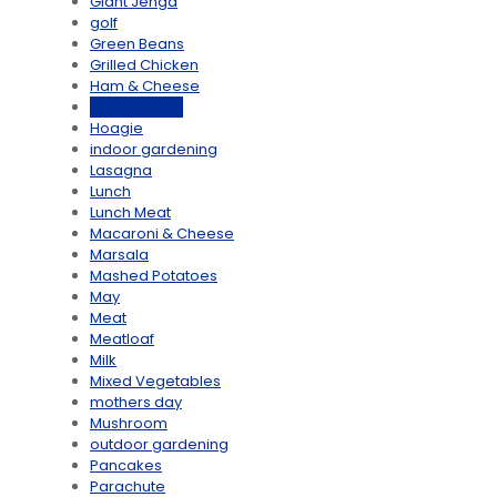
Giant Jenga
golf
Green Beans
Grilled Chicken
Ham & Cheese
Hash Browns
Hoagie
indoor gardening
Lasagna
Lunch
Lunch Meat
Macaroni & Cheese
Marsala
Mashed Potatoes
May
Meat
Meatloaf
Milk
Mixed Vegetables
mothers day
Mushroom
outdoor gardening
Pancakes
Parachute