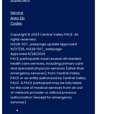
Statement
Service
Area Zip
Codes
Copyright © 2024 Central Valley PACE. All
rights reserved.
H1228-007_webpage update Approved
10/27/25, H1228-007_webpage
Approved 5/28/2020
PACE participants must receive all needed
health care services, including primary care
and specialist physician services (other than
emergency services), from Central Valley
PACE or an entity authorized by Central Valley
PACE. A PACE participant may be fully liable
for the cost of medical services from an out-
of-network provider or without previous
authorization (except for emergency
services).