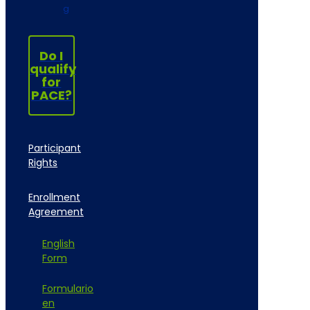
g
Do I
qualify
for
PACE?
Participant
Rights
Enrollment
Agreement
English
Form
Formulario
en