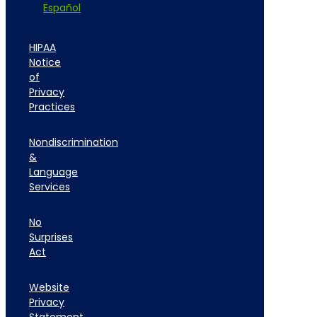
Español
HIPAA
Notice
of
Privacy
Practices
Nondiscrimination
&
Language
Services
No
Surprises
Act
Website
Privacy