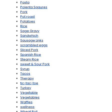
Pasta
Polenta Sqaures
Pork
Pot roast
Potatoes
Rice
Sage Gravy
Sandwhich
Sausage Links
scrambled eggs
Sliced Pork
Spanish Rice
Steam Rice
sweet & Sour Pork
Syrup
Tacos
Therapy
tic-tac-toe
Turkey
Vegetable
Vegetables
Waffles
wellness
Wheat Roll