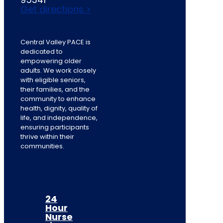
Get directions >
Central Valley PACE is
dedicated to
empowering older
adults. We work closely
with eligible seniors,
their families, and the
community to enhance
health, dignity, quality of
life, and independence,
ensuring participants
thrive within their
communities.
24
Hour
Nurse