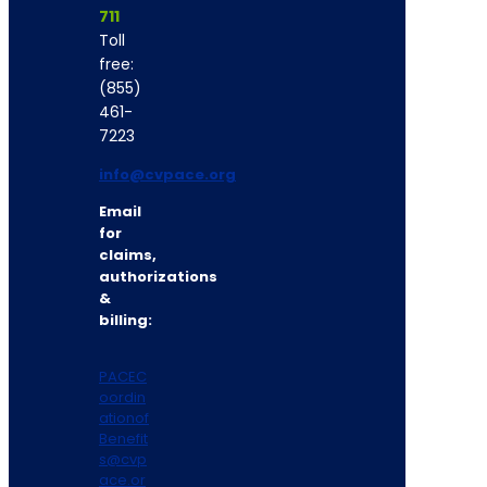
711
Toll
free:
(855)
461-
7223
info@cvpace.org
Email
for
claims,
authorizations
&
billing:
PACEC
oordin
ationof
Benefit
s@cvp
ace.or