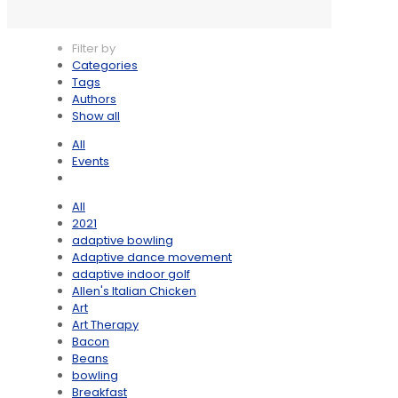
Filter by
Categories
Tags
Authors
Show all
All
Events
All
2021
adaptive bowling
Adaptive dance movement
adaptive indoor golf
Allen's Italian Chicken
Art
Art Therapy
Bacon
Beans
bowling
Breakfast