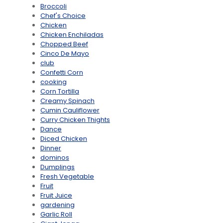
Broccoli
Chef's Choice
Chicken
Chicken Enchiladas
Chopped Beef
Cinco De Mayo
club
Confetti Corn
cooking
Corn Tortilla
Creamy Spinach
Cumin Cauliflower
Curry Chicken Thights
Dance
Diced Chicken
Dinner
dominos
Dumplings
Fresh Vegetable
Fruit
Fruit Juice
gardening
Garlic Roll