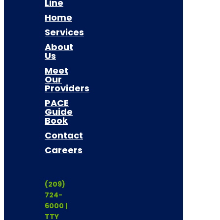
Line
Home
Services
About
Us
Meet
Our
Providers
PACE
Guide
Book
Contact
Careers
(209)
724-
6000 |
TTY