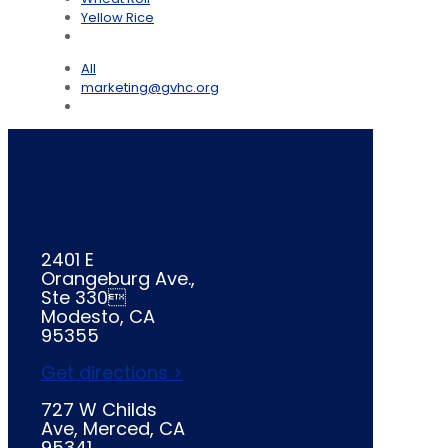
Yellow Rice
All
marketing@gvhc.org
2401 E
Orangeburg Ave.,
Ste 330
Modesto, CA
95355
Get directions >
727 W Childs
Ave, Merced, CA
95341