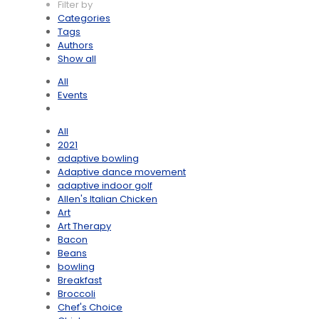
Filter by
Categories
Tags
Authors
Show all
All
Events
All
2021
adaptive bowling
Adaptive dance movement
adaptive indoor golf
Allen's Italian Chicken
Art
Art Therapy
Bacon
Beans
bowling
Breakfast
Broccoli
Chef's Choice