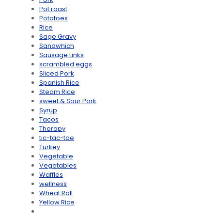
Pot roast
Potatoes
Rice
Sage Gravy
Sandwhich
Sausage Links
scrambled eggs
Sliced Pork
Spanish Rice
Steam Rice
sweet & Sour Pork
Syrup
Tacos
Therapy
tic-tac-toe
Turkey
Vegetable
Vegetables
Waffles
wellness
Wheat Roll
Yellow Rice