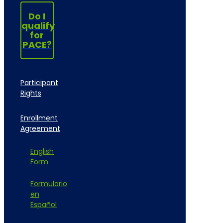
Do I
qualify
for
PACE?
Participant
Rights
Enrollment
Agreement
English
Form
Formulario
en
Español