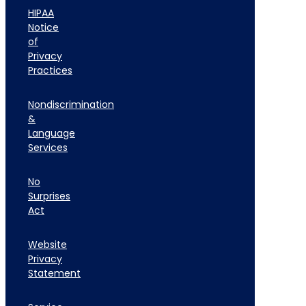
HIPAA
Notice
of
Privacy
Practices
Nondiscrimination
&
Language
Services
No
Surprises
Act
Website
Privacy
Statement