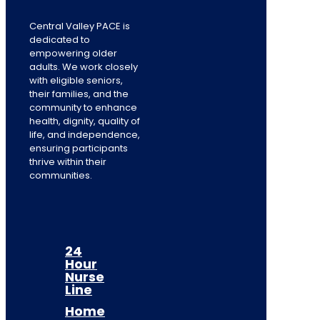
Central Valley PACE is
dedicated to
empowering older
adults. We work closely
with eligible seniors,
their families, and the
community to enhance
health, dignity, quality of
life, and independence,
ensuring participants
thrive within their
communities.
24
Hour
Nurse
Line
Home