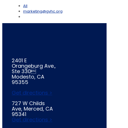
All
marketing@gvhc.org
2401 E
Orangeburg Ave.,
Ste 330
Modesto, CA
95355
Get directions >
727 W Childs
Ave, Merced, CA
95341
Get directions >