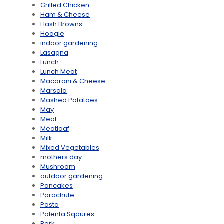
Grilled Chicken
Ham & Cheese
Hash Browns
Hoagie
indoor gardening
Lasagna
Lunch
Lunch Meat
Macaroni & Cheese
Marsala
Mashed Potatoes
May
Meat
Meatloaf
Milk
Mixed Vegetables
mothers day
Mushroom
outdoor gardening
Pancakes
Parachute
Pasta
Polenta Sqaures
Pork