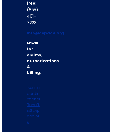
free:
(855)
461-
7223
info@cvpace.org
Email
for
claims,
authorizations
&
billing:
PACEC
oordin
ationof
Benefit
s@cvp
ace.or
g