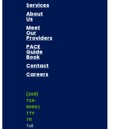
Services
About
Us
Meet
Our
Providers
PACE
Guide
Book
Contact
Careers
(209)
724-
6000 |
TTY
711
Toll