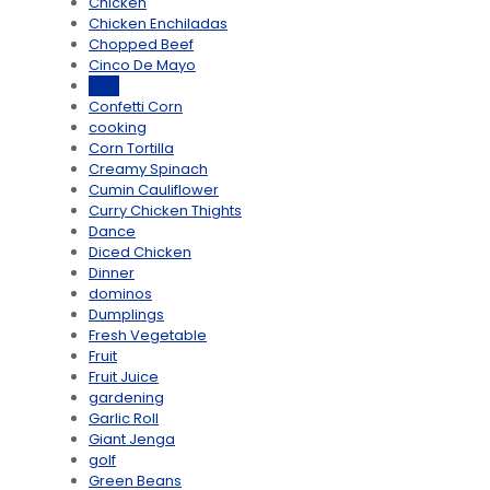
Chicken
Chicken Enchiladas
Chopped Beef
Cinco De Mayo
club
Confetti Corn
cooking
Corn Tortilla
Creamy Spinach
Cumin Cauliflower
Curry Chicken Thights
Dance
Diced Chicken
Dinner
dominos
Dumplings
Fresh Vegetable
Fruit
Fruit Juice
gardening
Garlic Roll
Giant Jenga
golf
Green Beans