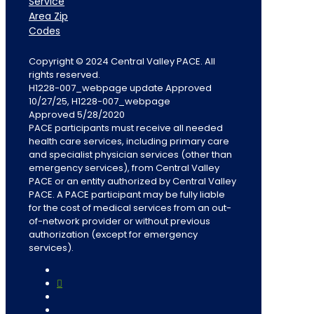
Service
Area Zip
Codes
Copyright © 2024 Central Valley PACE. All
rights reserved.
H1228-007_webpage update Approved
10/27/25, H1228-007_webpage
Approved 5/28/2020
PACE participants must receive all needed
health care services, including primary care
and specialist physician services (other than
emergency services), from Central Valley
PACE or an entity authorized by Central Valley
PACE. A PACE participant may be fully liable
for the cost of medical services from an out-
of-network provider or without previous
authorization (except for emergency
services).