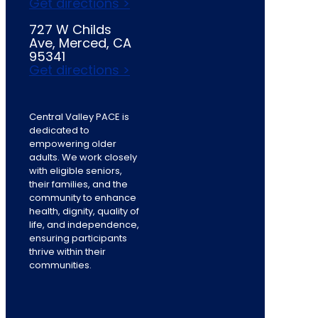
Get directions >
727 W Childs
Ave, Merced, CA
95341
Get directions >
Central Valley PACE is
dedicated to
empowering older
adults. We work closely
with eligible seniors,
their families, and the
community to enhance
health, dignity, quality of
life, and independence,
ensuring participants
thrive within their
communities.