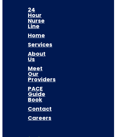
24
Hour
Nurse
Line
Home
Services
About
Us
Meet
Our
Providers
PACE
Guide
Book
Contact
Careers