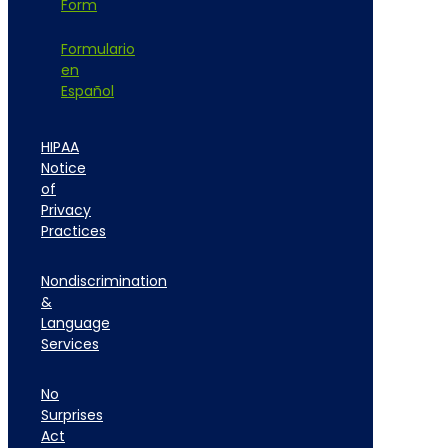
Form
Formulario
en
Español
HIPAA
Notice
of
Privacy
Practices
Nondiscrimination
&
Language
Services
No
Surprises
Act