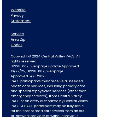
Website
Privacy
Statement
Service
Area Zip
Codes
Copyright © 2024 Central Valley PACE. All
rights reserved.
H1228-007_webpage update Approved
10/27/25, H1228-007_webpage
Approved 5/28/2020
PACE participants must receive all needed
health care services, including primary care
and specialist physician services (other than
emergency services), from Central Valley
PACE or an entity authorized by Central Valley
PACE. A PACE participant may be fully liable
for the cost of medical services from an out-
of-network provider or without previous