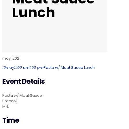
Lunch
may, 2021
10
may
11:00 am
1:00 pm
Pasta w/ Meat Sauce Lunch
Event Details
Pasta w/ Meat Sauce
Broccoli
Milk
Time