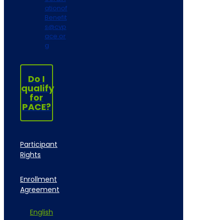
ationof
Benefit
s@cvp
ace.or
g
Do I
qualify
for
PACE?
Participant
Rights
Enrollment
Agreement
English