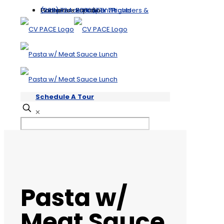
Compliance Hotline
Providers & Partners
Hablamos Español
(209) 724-6000 | TTY 711
Participant Rights
Schedule A Tour
✕
Pasta w/
Meat Sauce