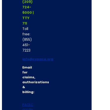
(209)
724-
6000 |
TTY
711
Toll
free:
(855)
461-
7223
info@cvpace.org
Email
for
claims,
authorizations
&
billing:
PACEC
oordin