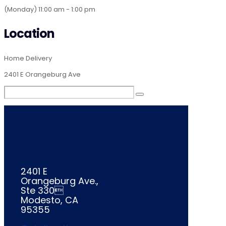
(Monday) 11:00 am - 1:00 pm
Location
Home Delivery
2401 E Orangeburg Ave
2401 E
Orangeburg Ave.,
Ste 330
Modesto, CA
95355